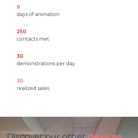
8
days of animation
250
contacts met
30
demonstrations per day
30
realized sales
Discover our other
devices