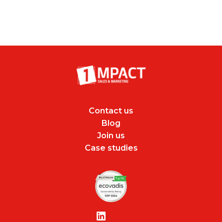
Contact us
Blog
Join us
Case studies