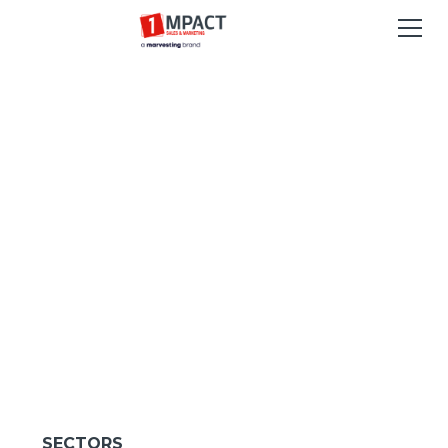
SECTORS