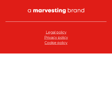
Legal policy
Privacy policy
Cookie policy