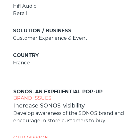
Hifi Audio
Retail
SOLUTION / BUSINESS
Customer Experience & Event
COUNTRY
France
SONOS, AN EXPERIENTIAL POP-UP
BRAND ISSUES
Increase SONOS' visibility
Develop awareness of the SONOS brand and
encourage in-store customers to buy.
OUR MISSION