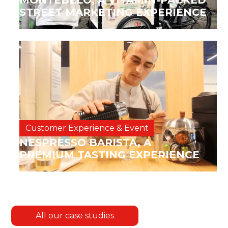
MONTEBELO, A VITAMIN-PACKED
STREET MARKETING EXPERIENCE
Customer Experience & Event
NESPRESSO BARISTA, A
PREMIUM TASTING EXPERIENCE
All our case studies