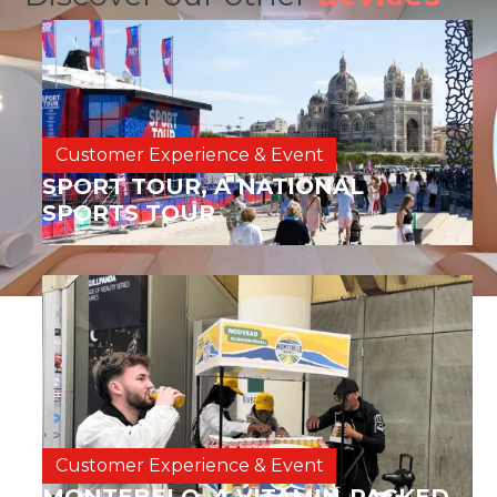
Customer Experience & Event
SPORT TOUR, A NATIONAL
SPORTS TOUR
Customer Experience & Event