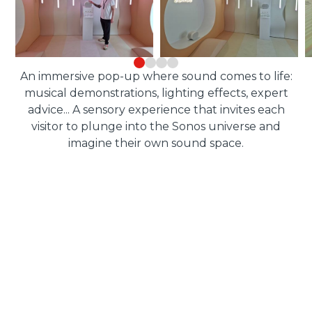
An immersive pop-up where sound comes to life:
musical demonstrations, lighting effects, expert
advice... A sensory experience that invites each
visitor to plunge into the Sonos universe and
imagine their own sound space.
RESULTS
of the device