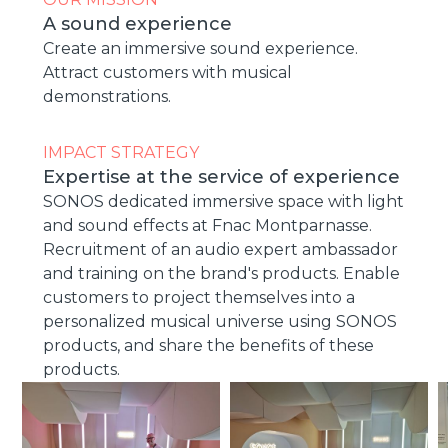
A sound experience
Create an immersive sound experience.
Attract customers with musical
demonstrations.
IMPACT STRATEGY
Expertise at the service of experience
SONOS dedicated immersive space with light
and sound effects at Fnac Montparnasse.
Recruitment of an audio expert ambassador
and training on the brand's products. Enable
customers to project themselves into a
personalized musical universe using SONOS
products, and share the benefits of these
products.